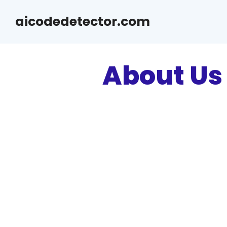
Skip
aicodedetector.com
to
content
About Us