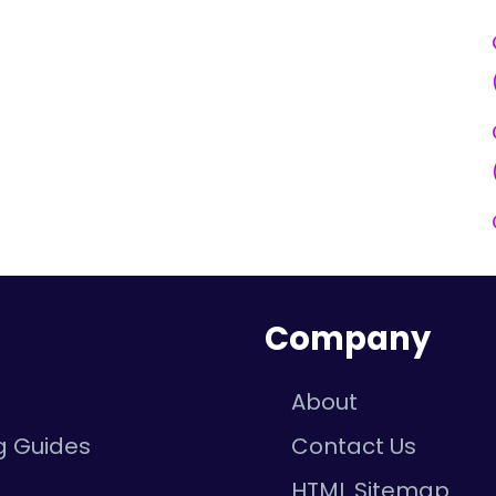
n
Company
About
g Guides
Contact Us
e
HTML Sitemap