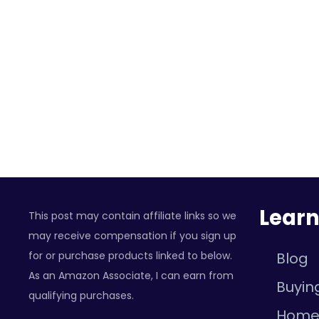
Lear
This post may contain affiliate links so we
may receive compensation if you sign up
for or purchase products linked to below.
Blog
As an Amazon Associate, I can earn from
Buyin
qualifying purchases.
Hom