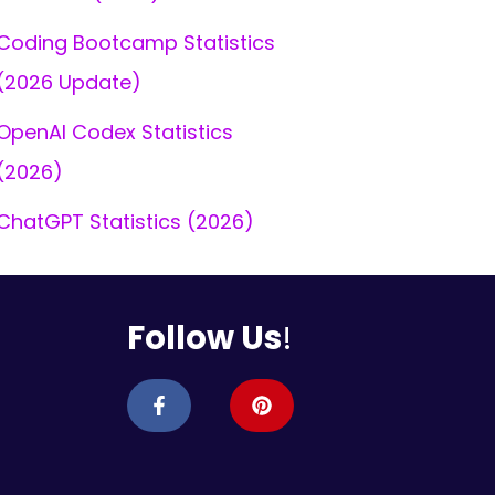
Coding Bootcamp Statistics
(2026 Update)
OpenAI Codex Statistics
(2026)
ChatGPT Statistics (2026)
Follow Us
!