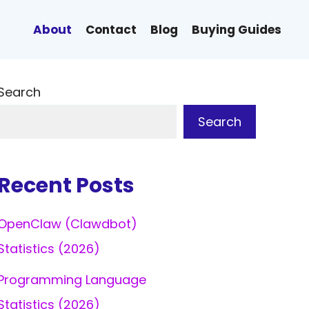
About
Contact
Blog
Buying Guides
Search
Search
Recent Posts
OpenClaw (Clawdbot)
Statistics (2026)
Programming Language
Statistics (2026)